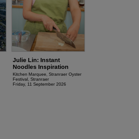
Julie Lin: Instant
Noodles Inspiration
Kitchen Marquee, Stranraer Oyster
Festival, Stranraer
Friday, 11 September 2026