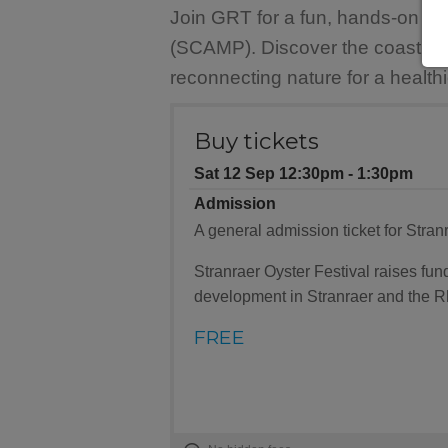
Join GRT for a fun, hands-on be
(SCAMP). Discover the coast's am
reconnecting nature for a healthi
Buy tickets
Sat 12 Sep 12:30pm ‐ 1:30pm
Admission
A general admission ticket for Stranr
Stranraer Oyster Festival raises f
development in Stranraer and the R
FREE