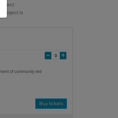
Project
 project is
ement of community-led
Buy tickets