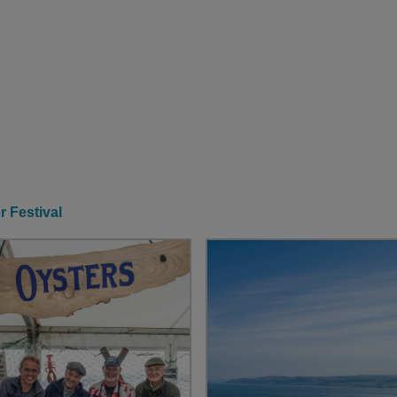
r Festival