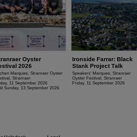
tranraer Oyster
Ironside Farrar: Black
estival 2026
Stank Project Talk
tchen Marquee, Stranraer Oyster
Speakers' Marquee, Stranraer
stival, Stranraer
Oyster Festival, Stranraer
iday, 11 September 2026
Friday, 11 September 2026
til Sunday, 13 September 2026