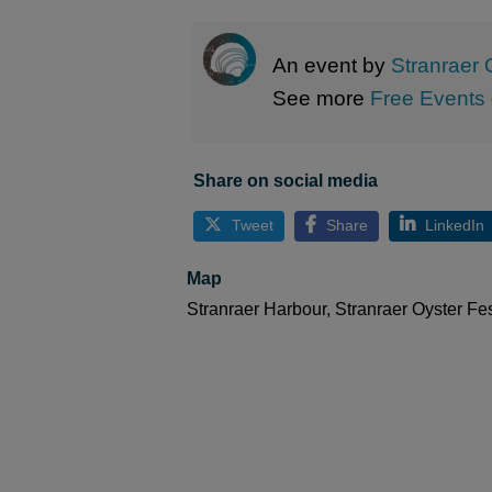
An event by
Stranraer 
See more
Free Events
Share on social media
Tweet
Share
LinkedIn
Map
Stranraer Harbour, Stranraer Oyster Fe