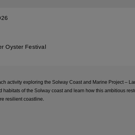
026
er Oyster Festival
ach activity exploring the Solway Coast and Marine Project –
 habitats of the Solway coast and learn how this ambitious resto
e resilient coastline.