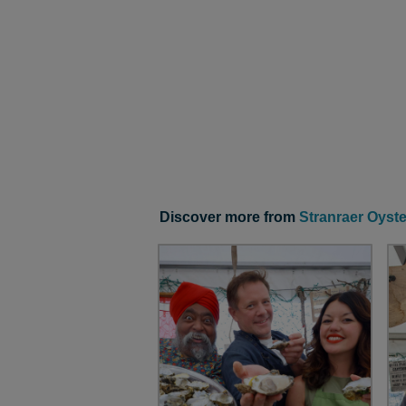
Discover more from
Stranraer Oyste