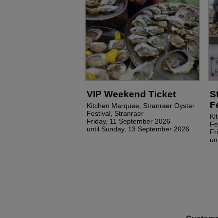
VIP Weekend Ticket
S
F
Kitchen Marquee, Stranraer Oyster
Festival, Stranraer
Ki
Friday, 11 September 2026
Fe
until Sunday, 13 September 2026
Fr
un