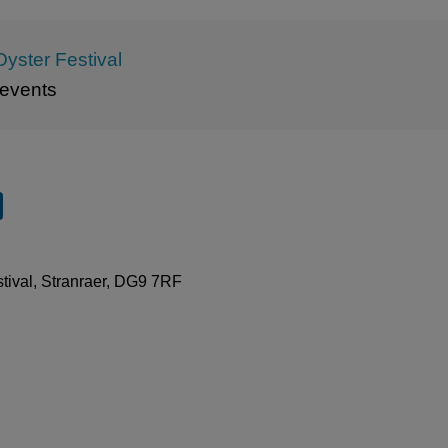
Oyster Festival
events
stival, Stranraer, DG9 7RF