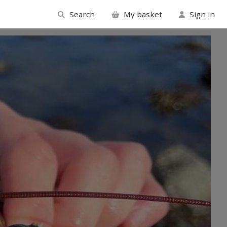
Search
My basket
Sign in