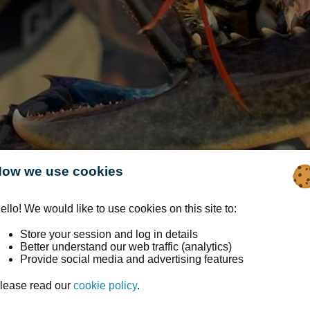
ow we use cookies
ello! We would like to use cookies on this site to:
Store your session and log in details
Better understand our web traffic (analytics)
Provide social media and advertising features
 Trust: Beach Activity
lease read our
cookie policy
.