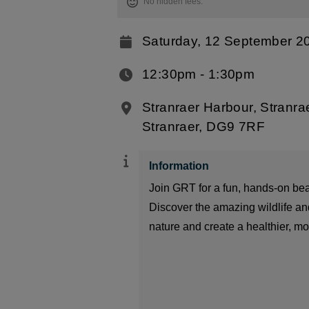
No hidden fees.
Saturday, 12 September 2
12:30pm ‐ 1:30pm
Stranraer Harbour, Stranra
Stranraer, DG9 7RF
Information
Join GRT for a fun, hands-on be
Discover the amazing wildlife and
nature and create a healthier, mor