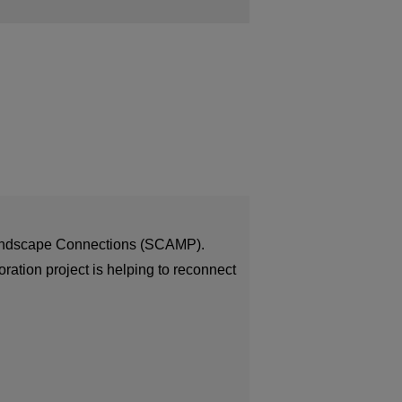
 Landscape Connections (SCAMP).
ration project is helping to reconnect