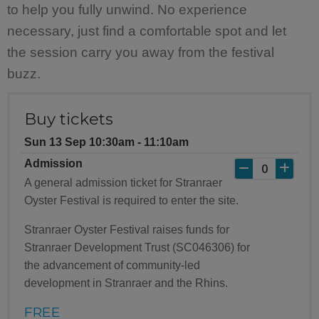
to help you fully unwind. No experience
necessary, just find a comfortable spot and let
the session carry you away from the festival
buzz.
Buy tickets
Sun 13 Sep 10:30am ‐ 11:10am
Admission
A general admission ticket for Stranraer
Oyster Festival is required to enter the site.
Stranraer Oyster Festival raises funds for
Stranraer Development Trust (SC046306) for
the advancement of community-led
development in Stranraer and the Rhins.
FREE