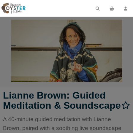
Lianne Brown: Guided
Meditation & Soundscape
A 40-minute guided meditation with Lianne
Brown, paired with a soothing live soundscape