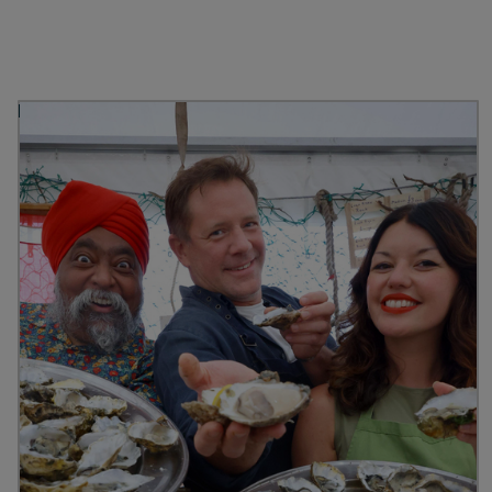
Discover more from
Stranraer Oyster Festival