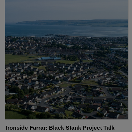
Ironside Farrar: Black Stank Project Talk