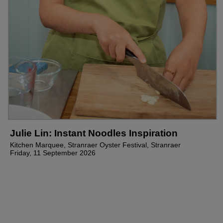
Julie Lin: Instant Noodles Inspiration
Kitchen Marquee, Stranraer Oyster Festival, Stranraer
Friday, 11 September 2026