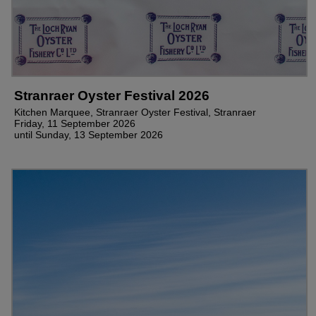
Stranraer Oyster Festival 2026
Kitchen Marquee, Stranraer Oyster Festival, Stranraer
Friday, 11 September 2026
until Sunday, 13 September 2026