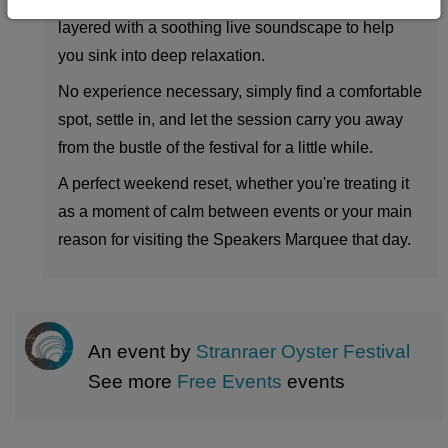
layered with a soothing live soundscape to help
you sink into deep relaxation.
No experience necessary, simply find a comfortable
spot, settle in, and let the session carry you away
from the bustle of the festival for a little while.
A perfect weekend reset, whether you're treating it
as a moment of calm between events or your main
reason for visiting the Speakers Marquee that day.
An event by
Stranraer Oyster Festival
See more
Free Events
events