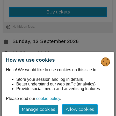
Buy tickets
No hidden fees.
Sunday, 13 September 2026
10:30am ‐ 11:10am
How we use cookies
Stranraer Harbour, Stranraer Oyster
Hello! We would like to use cookies on this site to:
Festival
Stranraer, DG9 7RF
Store your session and log in details
Better understand our web traffic (analytics)
Provide social media and advertising features
Information
Please read our
cookie policy
.
Take 40 minutes out of your festival day to fully
unwind. Lianne Brown leads a guided meditation
Manage cookies
Allow cookies
designed to ease tension and quiet the mind,