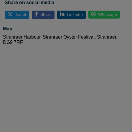
Share on social media
Tweet
Share
LinkedIn
Whatsapp
Map
Stranraer Harbour, Stranraer Oyster Festival, Stranraer,
DG9 7RF