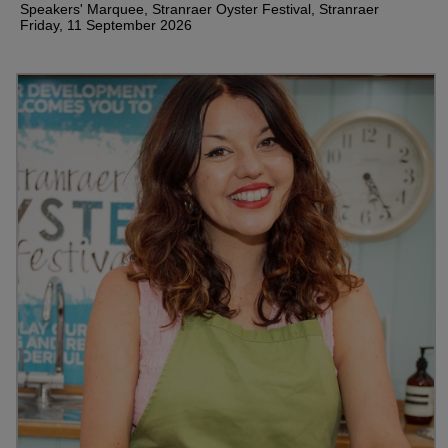
Speakers' Marquee, Stranraer Oyster Festival, Stranraer
Friday, 11 September 2026