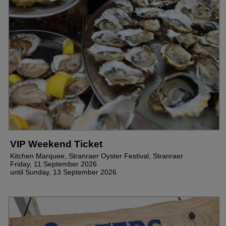
VIP Weekend Ticket
Kitchen Marquee, Stranraer Oyster Festival, Stranraer
Friday, 11 September 2026
until Sunday, 13 September 2026