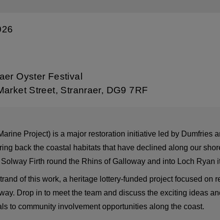
026
aer Oyster Festival
Market Street, Stranraer, DG9 7RF
ne Project) is a major restoration initiative led by Dumfries 
ring back the coastal habitats that have declined along our shor
he Solway Firth round the Rhins of Galloway and into Loch Ryan it
nd of this work, a heritage lottery-funded project focused on r
ay. Drop in to meet the team and discuss the exciting ideas and
rials to community involvement opportunities along the coast.