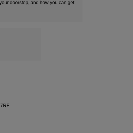
 your doorstep, and how you can get
9 7RF