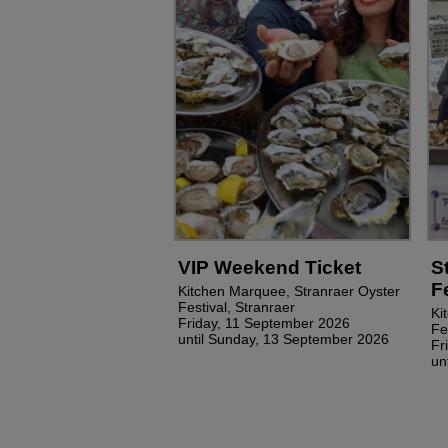
VIP Weekend Ticket
S
F
Kitchen Marquee, Stranraer Oyster
Festival, Stranraer
Ki
Friday, 11 September 2026
Fe
until Sunday, 13 September 2026
Fr
un