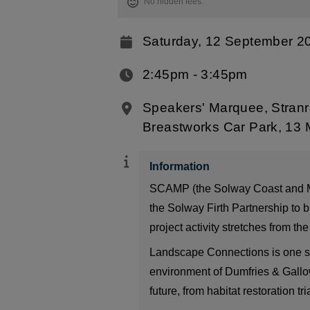
No hidden fees.
Saturday, 12 September 2
2:45pm ‐ 3:45pm
Speakers' Marquee, Stranr
Breastworks Car Park, 13 
Information
SCAMP (the Solway Coast and Mari
the Solway Firth Partnership to b
project activity stretches from t
Landscape Connections is one stra
environment of Dumfries & Gallow
future, from habitat restoration t