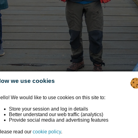
ow we use cookies
ello! We would like to use cookies on this site to:
Store your session and log in details
Better understand our web traffic (analytics)
Provide social media and advertising features
ape Connections
lease read our
cookie policy
.