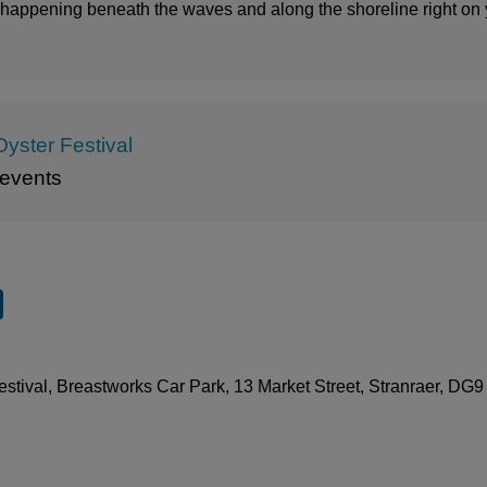
s happening beneath the waves and along the shoreline right on
Oyster Festival
events
stival, Breastworks Car Park, 13 Market Street, Stranraer, DG