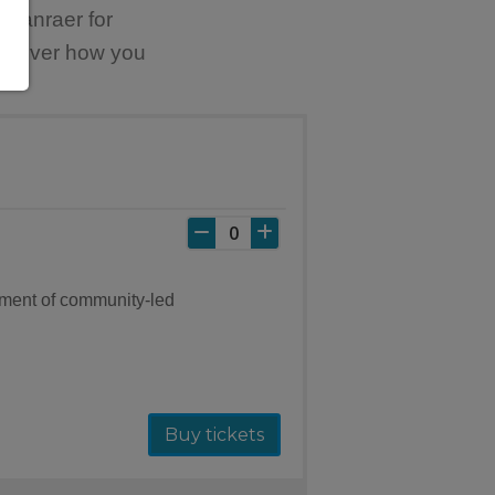
tranraer for
discover how you
ement of community-led
Buy tickets