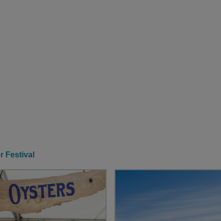
r Festival