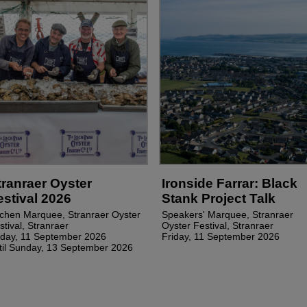
tranraer Oyster
Ironside Farrar: Black
estival 2026
Stank Project Talk
tchen Marquee, Stranraer Oyster
Speakers' Marquee, Stranraer
stival, Stranraer
Oyster Festival, Stranraer
iday, 11 September 2026
Friday, 11 September 2026
til Sunday, 13 September 2026