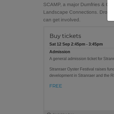
SCAMP, a major Dumfries & Gallow
Landscape Connections. Drop in t
can get involved.
Buy tickets
Sat 12 Sep 2:45pm ‐ 3:45pm
Admission
A general admission ticket for Stranr
Stranraer Oyster Festival raises f
development in Stranraer and the R
FREE