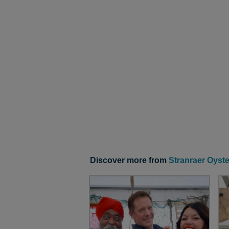
Discover more from
Stranraer Oyste