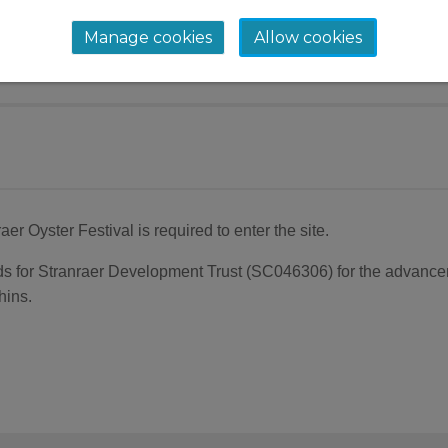
ay coastal restoration project, brings the team to S
Manage cookies
Allow cookies
o hear their plans for restoring our coastline and 
aer Oyster Festival is required to enter the site.
unds for Stranraer Development Trust (SC046306) for the advanc
hins.