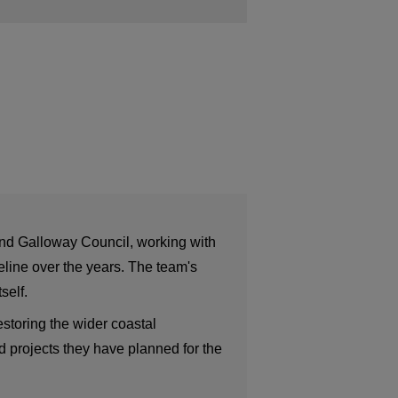
and Galloway Council, working with
eline over the years. The team's
self.
estoring the wider coastal
 projects they have planned for the