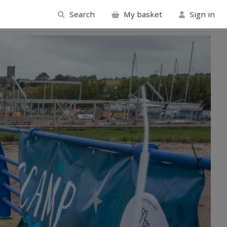
Search
My basket
Sign in