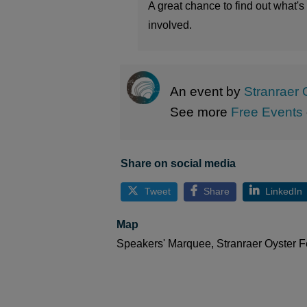
A great chance to find out what'
involved.
An event by
Stranraer 
See more
Free Events
Share on social media
Tweet
Share
LinkedIn
Map
Speakers' Marquee, Stranraer Oyster Fe