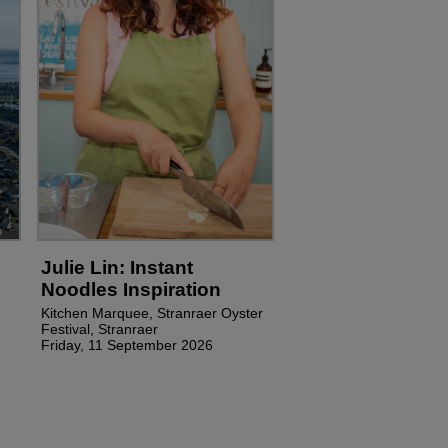
Julie Lin: Instant
Noodles Inspiration
Kitchen Marquee, Stranraer Oyster
Festival, Stranraer
Friday, 11 September 2026