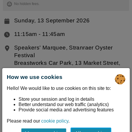
No hidden fees.
Sunday, 13 September 2026
11:15am ‐ 11:45am
Speakers' Marquee, Stranraer Oyster
Festival
Breastworks Car Park, 13 Market Street,
Stranraer, DG9 7RF
How we use cookies
Information
Hello! We would like to use cookies on this site to:
Join the Solway Coast and Marine Project
Store your session and log in details
Better understand our web traffic (analytics)
(SCAMP) team for a live underwater safari of
Provide social media and advertising features
Stranraer Harbour. A remote operated vehicle
Please read our
cookie policy
.
(ROV) explores beneath the surface in real time,
streamed onto the big screen, while a member of