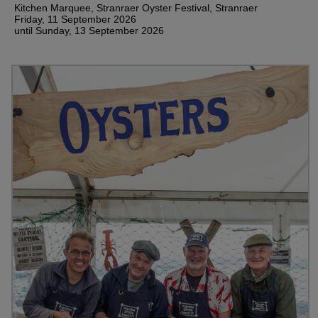
Kitchen Marquee, Stranraer Oyster Festival, Stranraer
Friday, 11 September 2026
until Sunday, 13 September 2026