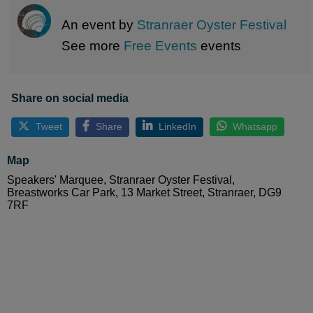
An event by
Stranraer Oyster Festival
See more
Free Events
events
Share on social media
Tweet
Share
LinkedIn
Whatsapp
Map
Speakers' Marquee, Stranraer Oyster Festival,
Breastworks Car Park, 13 Market Street, Stranraer, DG9
7RF