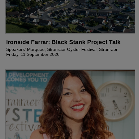
Ironside Farrar: Black Stank Project Talk
Speakers' Marquee, Stranraer Oyster Festival, Stranraer
Friday, 11 September 2026