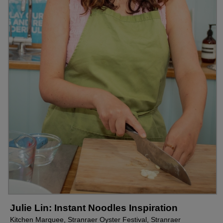
Julie Lin: Instant Noodles Inspiration
Kitchen Marquee, Stranraer Oyster Festival, Stranraer