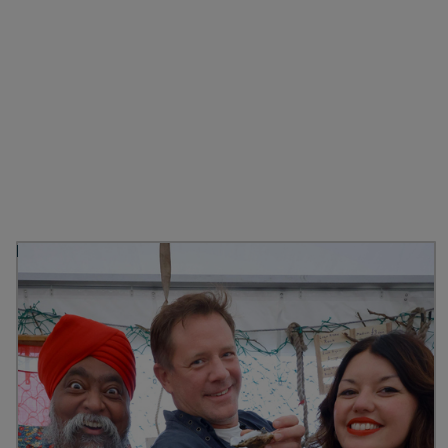
Discover more from
Stranraer Oyster Festival