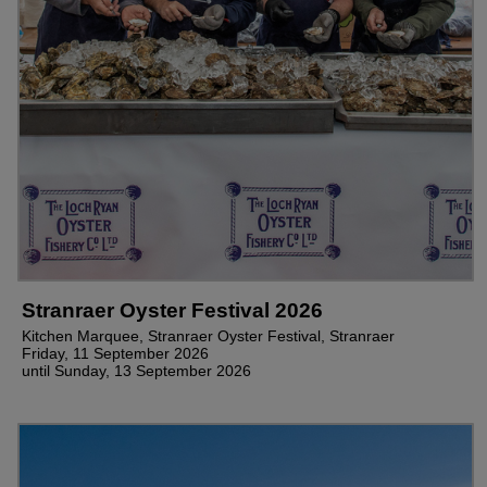
Stranraer Oyster Festival 2026
Kitchen Marquee, Stranraer Oyster Festival, Stranraer
Friday, 11 September 2026
until Sunday, 13 September 2026