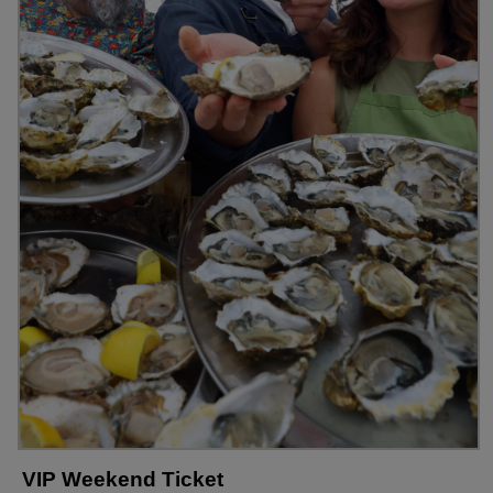
VIP Weekend Ticket