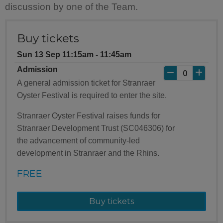
discussion by one of the Team.
Buy tickets
Sun 13 Sep 11:15am ‐ 11:45am
Admission
A general admission ticket for Stranraer
Oyster Festival is required to enter the site.
Stranraer Oyster Festival raises funds for
Stranraer Development Trust (SC046306) for
the advancement of community-led
development in Stranraer and the Rhins.
FREE
Buy tickets