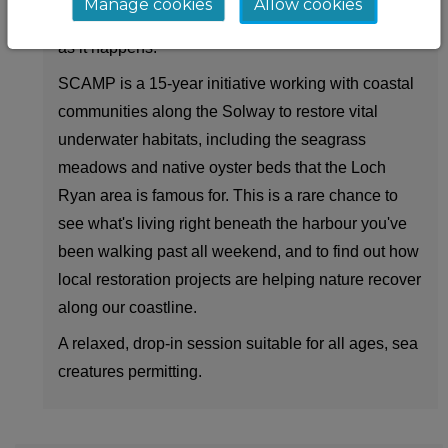
Manage cookies
Allow cookies
the SCAMP team talks through what you're seeing
as it happens.
SCAMP is a 15-year initiative working with coastal
communities along the Solway to restore vital
underwater habitats, including the seagrass
meadows and native oyster beds that the Loch
Ryan area is famous for. This is a rare chance to
see what's living right beneath the harbour you've
been walking past all weekend, and to find out how
local restoration projects are helping nature recover
along our coastline.
A relaxed, drop-in session suitable for all ages, sea
creatures permitting.