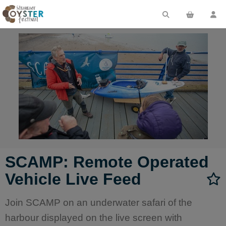
SCAMP: Remote Operated
Vehicle Live Feed
Join SCAMP on an underwater safari of the
harbour displayed on the live screen with